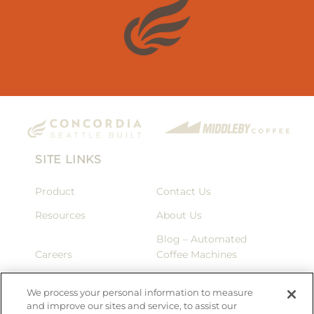
SITE LINKS
Product
Contact Us
Resources
About Us
Blog – Automated
Careers
Coffee Machines
Privacy Policy
Terms & Conditions
We process your personal information to measure
and improve our sites and service, to assist our