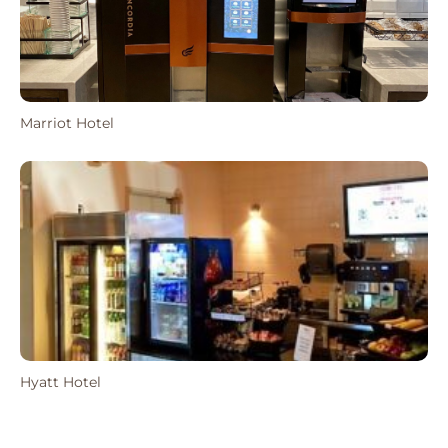
Marriot Hotel
Hyatt Hotel