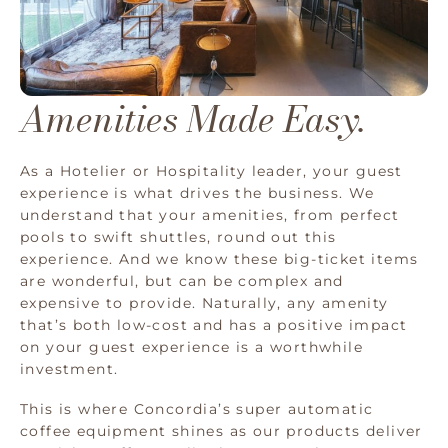
Amenities Made Easy.
As a Hotelier or Hospitality leader, your guest
experience is what drives the business. We
understand that your amenities, from perfect
pools to swift shuttles, round out this
experience. And we know these big-ticket items
are wonderful, but can be complex and
expensive to provide. Naturally, any amenity
that’s both low-cost and has a positive impact
on your guest experience is a worthwhile
investment.
This is where Concordia’s super automatic
coffee equipment shines as our products deliver