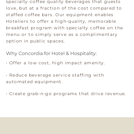
specialty-coffee quality beverages that guests
love, but at a fraction of the cost compared to
staffed coffee bars. Our equipment enables
Hoteliers to offer a high-quality, memorable
breakfast program with specialty coffee on the
menu or to simply serve as a complimentary
option in public spaces.
Why Concordia for Hotel & Hospitality:
• Offer a low cost, high impact amenity.
• Reduce beverage service staffing with
automated equipment.
• Create grab-n-go programs that drive revenue.