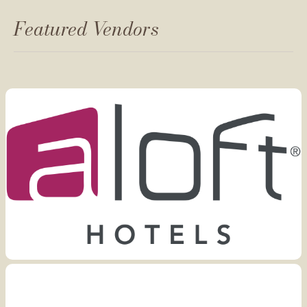
Featured Vendors