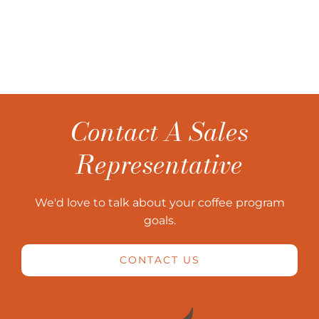
Contact A Sales
Representative
We'd love to talk about your coffee program
goals.
CONTACT US