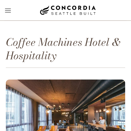
Skip
to
content
Coffee Machines Hotel &
Hospitality